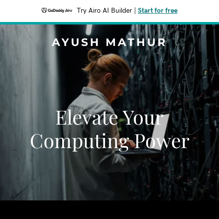
Try Airo AI Builder
|
Start for free
AYUSH MATHUR
Elevate Your
Computing Power