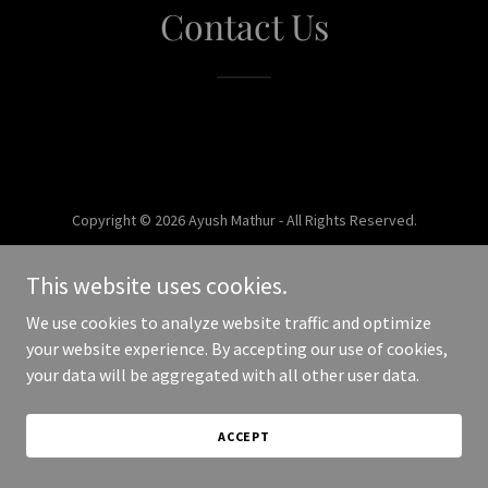
Contact Us
Copyright © 2026 Ayush Mathur - All Rights Reserved.
Powered by
This website uses cookies.
We use cookies to analyze website traffic and optimize
your website experience. By accepting our use of cookies,
your data will be aggregated with all other user data.
ACCEPT